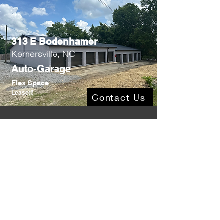
313 E Bodenhamer
Kernersville, NC
Auto-Garage
Flex Space
Leased!
Contact Us
806 N Main
Lexington, NC
3,200SF .7Ac