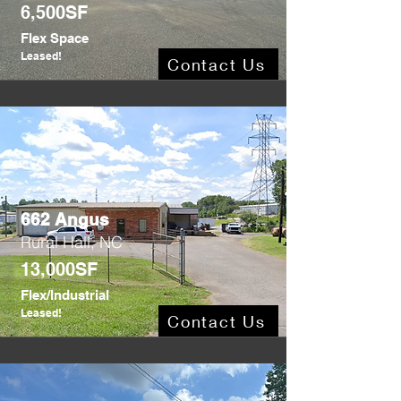
6,500SF
Flex Space
Leased!
Contact Us
662 Angus
Rural Hall, NC
13,000SF
Flex/Industrial
Leased!
Contact Us