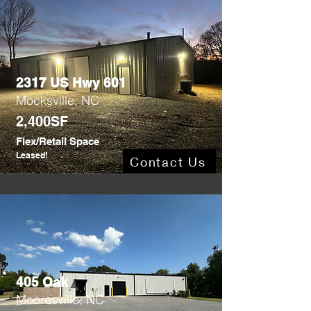
2317 US Hwy 601
Mocksville, NC
2,400SF
Flex/Retail Space
Leased!
Contact Us
405 Oak
Mooresville, NC