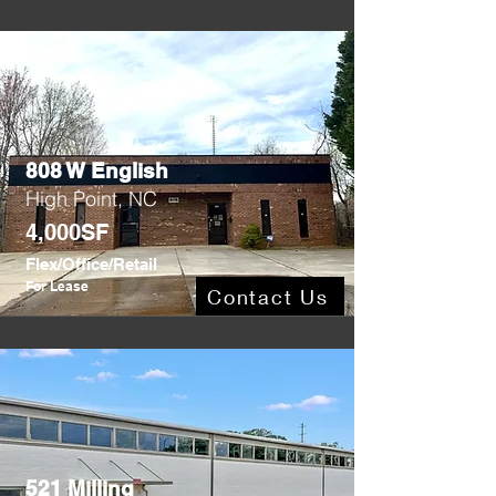
808 W English
High Point, NC
4,000SF
Flex/Office/Retail
For Lease
Contact Us
521 Milling