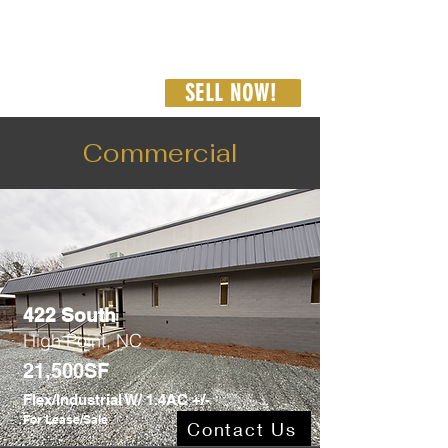
SELL NOW!
336-462-8187
admin@westcarproperties.com
Commercial
422 South
High Point, NC
21,500SF
Flex/Industrial W/ 1.4AC +/-
For Lease/Sale
Contact Us