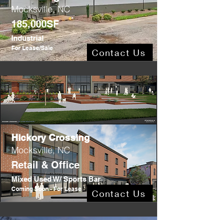
Mocksville, NC
185,000SF
Industrial
For Lease/Sale
Contact Us
Hickory Crossing
Mocksville, NC
Retail & Office
Mixed Used W/ Sports Bar
Coming Soon - For Lease
Contact Us