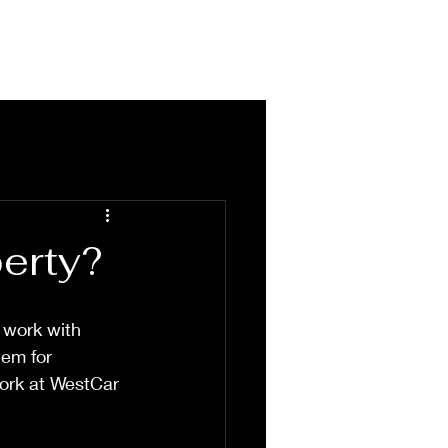
HOME
PROJECTS
ABOUT
perty?
 work with 
hem for 
ork at WestCar 