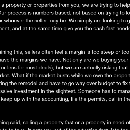
 property or properties from you, we are trying to help
Our process is numbers based, not based on trying to l
or whoever the seller may be. We simply are looking to g
ment, and at the same time give you the cash fast neede
aining this, sellers often feel a margin is too steep or too
ave the margins we have. Not only are we buying your p
r less for most deals), but we are actually risking tha
rket. What if the market busts while we own the proper
ring the remodel and have to go way over budget to fix
passive investment in the slightest. Someone has to man
 keep up with the accounting, file the permits, call in th
 
being said, selling a property fast or a property in need of