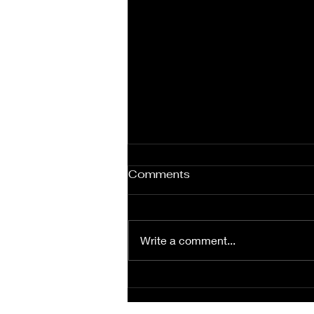
Under Contract in Two
Comments
Days!
If you’ve been keeping track of
our newest listing, I’m sure you
Write a comment...
noticed it went under contract in
just two days! Our team is what
you’ve...