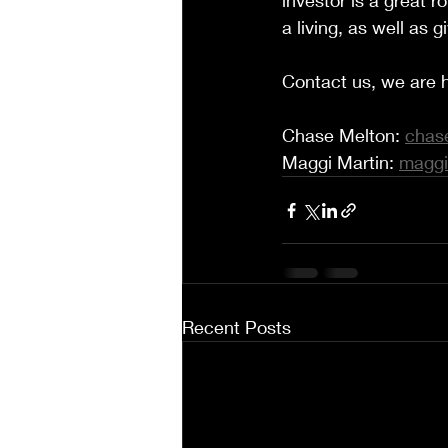
investor is a great ro
a living, as well as
Contact us, we are h
Chase Melton: 
chas
Maggi Martin: 
maggi
Recent Posts