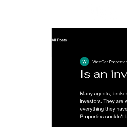
a
3
All Posts
WestCar Propertie
Is an in
Many agents, broker
investors. They are 
everything they hav
Properties couldn't 