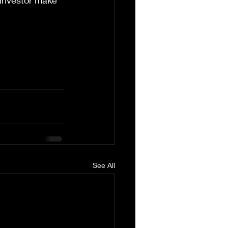
e investor make 
See All