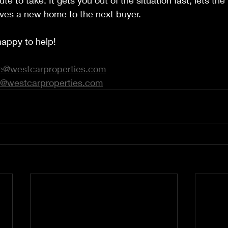
ute to take. It gets you out of the situation fast, lets th
 gives a new home to the next buyer.
appy to help! 
e@westcarproperties.com
@westcarproperties.com