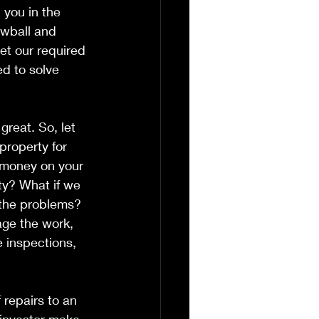
 you in the 
owball and 
et our required 
d to solve 
 great. So, let 
roperty for 
t money on your 
ty? What if we 
 the problems? 
age the work, 
e inspections, 
 repairs to an 