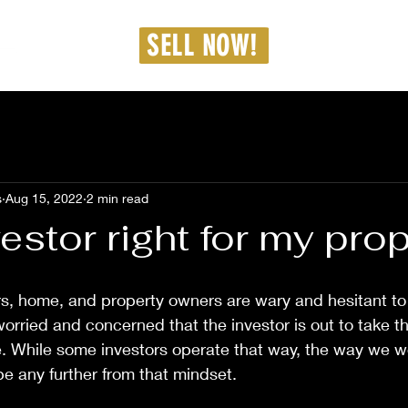
dmin@westcarproperties.com
SELL NOW!
36-462-8187
s
Aug 15, 2022
2 min read
vestor right for my pro
s, home, and property owners are wary and hesitant to
worried and concerned that the investor is out to take t
e. While some investors operate that way, the way we w
be any further from that mindset.