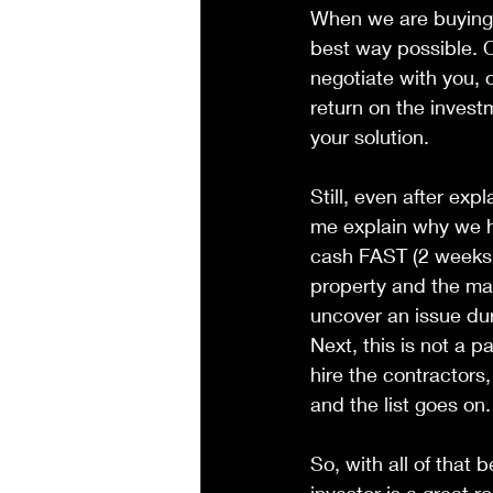
When we are buying a
best way possible. 
negotiate with you, 
return on the invest
your solution.
Still, even after expl
me explain why we h
cash FAST (2 weeks o
property and the ma
uncover an issue du
Next, this is not a 
hire the contractors,
and the list goes on.
So, with all of that 