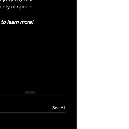
enty of space 
to learn more!
See All