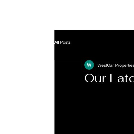
a
3
All Posts
WestCar Propertie
Our Lat