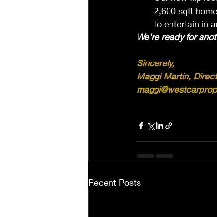
2,600 sqft home
to entertain in 
We're ready for anot
Sincerely, 
Maggi Martin, Direct
maggi@westcarprop
Recent Posts