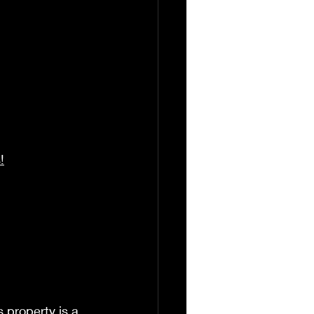
!
 property is a 