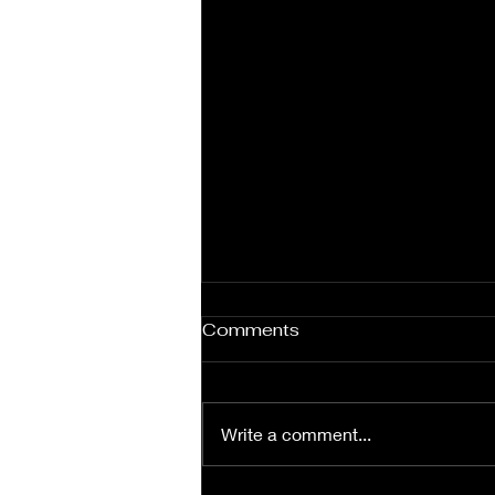
Under Contract in Two
Comments
Days!
If you’ve been keeping track of
our newest listing, I’m sure you
Write a comment...
noticed it went under contract in
just two days! Our team is what