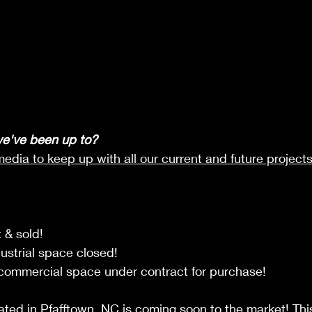
e've been up to?
media to keep up with all our current and future projects
 & sold!
dustrial space closed!
 commercial space under contract for purchase!
ated in Pfafftown, NC is coming soon to the market! This