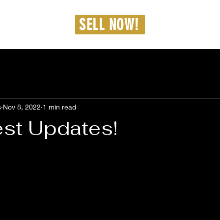
dmin@westcarproperties.com
SELL NOW!
36-462-8187
s
Nov 8, 2022
1 min read
est Updates!