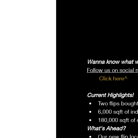
Wanna know what w
Follow us on social 
	Click here^
Current Highlights!
Two flips bought
6,000 sqft of in
180,000 sqft of
What's Ahead?
Our new flip loc