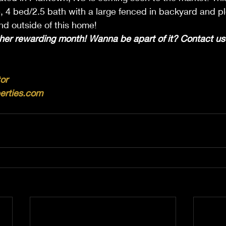
, 4 bed/2.5 bath with a large fenced in backyard and pl
and outside of this home!
her rewarding month! Wanna be apart of it? Contact us 
or
erties.com